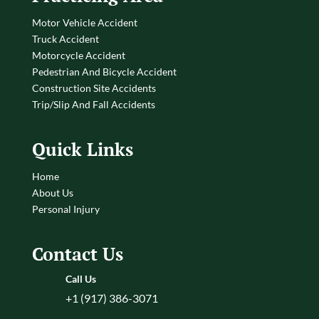
Motor Vehicle Accident
Truck Accident
Motorcycle Accident
Pedestrian And Bicycle Accident
Construction Site Accidents
Trip/Slip And Fall Accidents
Quick Links
Home
About Us
Personal Injury
Contact Us
Call Us
+1 (917) 386-3071