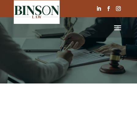
ABOUT US