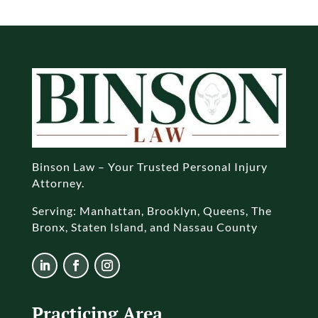
Binson Law – Your Trusted Personal Injury
Attorney.
Serving: Manhattan, Brooklyn, Queens, The
Bronx, Staten Island, and Nassau County
Practicing Area