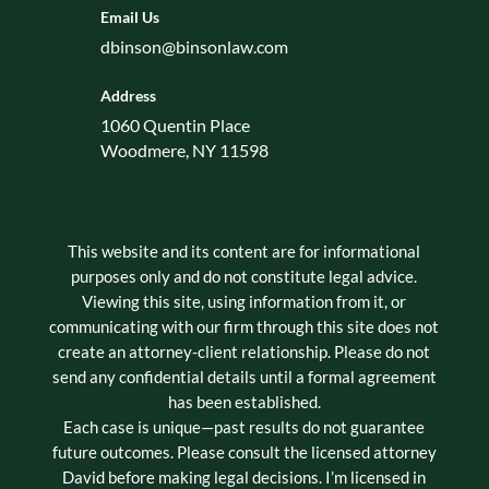
Email Us
dbinson@binsonlaw.com
Address
1060 Quentin Place
Woodmere, NY 11598
This website and its content are for informational
purposes only and do not constitute legal advice.
Viewing this site, using information from it, or
communicating with our firm through this site does not
create an attorney-client relationship. Please do not
send any confidential details until a formal agreement
has been established.
Each case is unique—past results do not guarantee
future outcomes. Please consult the licensed attorney
David before making legal decisions. I’m licensed in